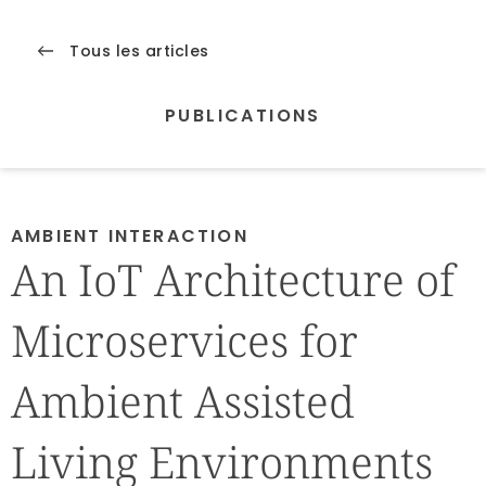
Tous les articles
PUBLICATIONS
AMBIENT INTERACTION
An IoT Architecture of
Microservices for
Ambient Assisted
Living Environments