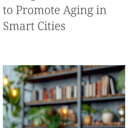
to Promote Aging in
Smart Cities