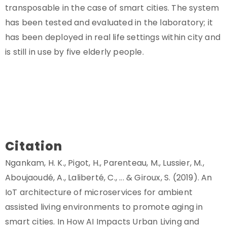
transposable in the case of smart cities. The system
has been tested and evaluated in the laboratory; it
has been deployed in real life settings within city and
is still in use by five elderly people.
Citation
Ngankam, H. K., Pigot, H., Parenteau, M., Lussier, M.,
Aboujaoudé, A., Laliberté, C., ... & Giroux, S. (2019). An
IoT architecture of microservices for ambient
assisted living environments to promote aging in
smart cities. In How AI Impacts Urban Living and