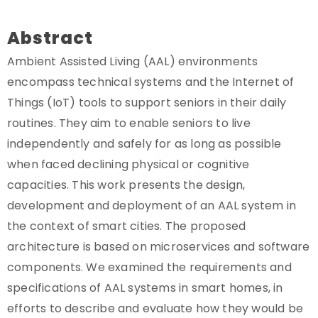
Abstract
Ambient Assisted Living (AAL) environments
encompass technical systems and the Internet of
Things (IoT) tools to support seniors in their daily
routines. They aim to enable seniors to live
independently and safely for as long as possible
when faced declining physical or cognitive
capacities. This work presents the design,
development and deployment of an AAL system in
the context of smart cities. The proposed
architecture is based on microservices and software
components. We examined the requirements and
specifications of AAL systems in smart homes, in
efforts to describe and evaluate how they would be