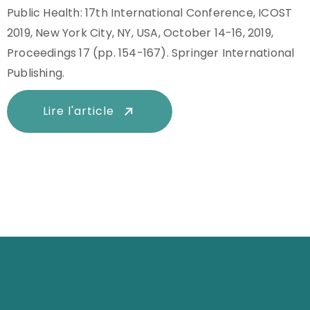
Public Health: 17th International Conference, ICOST
2019, New York City, NY, USA, October 14-16, 2019,
Proceedings 17 (pp. 154-167). Springer International
Publishing.
Lire l'article