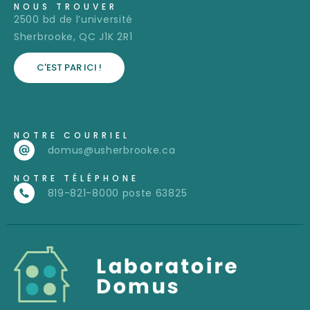
NOUS TROUVER
2500 bd de l’université
Sherbrooke, QC J1K 2R1
C'EST PAR ICI !
NOTRE COURRIEL
domus@usherbrooke.ca
NOTRE TÉLÉPHONE
819-821-8000 poste 63825